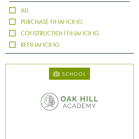
ALL
PURCHASE FINANCING
CONSTRUCTION FINANCING
REFINANCING
SCHOOL