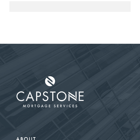
ABOUT