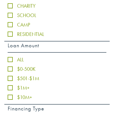
CHARITY
SCHOOL
CAMP
RESIDENTIAL
Loan Amount
ALL
$0-500K
$501-$1M
$1M+
$10M+
Financing Type