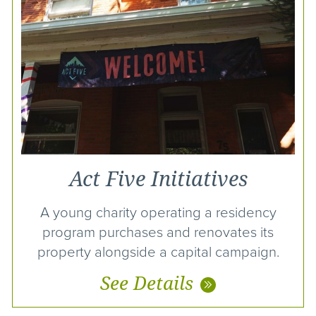
Act Five Initiatives
A young charity operating a residency
program purchases and renovates its
property alongside a capital campaign.
See Details