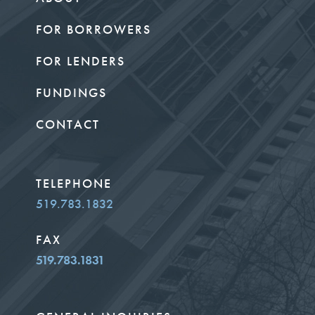
FOR BORROWERS
FOR LENDERS
FUNDINGS
CONTACT
TELEPHONE
519.783.1832
FAX
519.783.1831