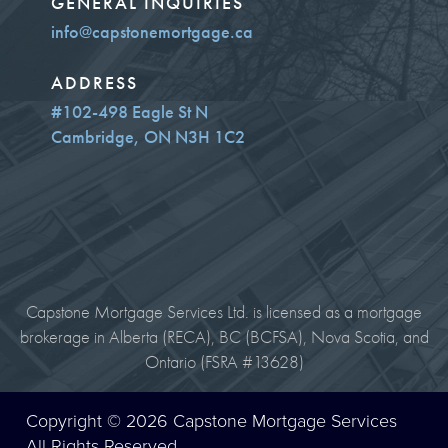
GENERAL INQUIRIES
info@capstonemortgage.ca
ADDRESS
#102-498 Eagle St N
Cambridge, ON N3H 1C2
Capstone Mortgage Services Ltd. is licensed as a mortgage
brokerage in Alberta (RECA), BC (BCFSA), Nova Scotia, and
Ontario (FSRA #13628)
Copyright © 2026 Capstone Mortgage Services
All Rights Reserved.