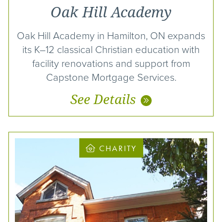
Oak Hill Academy
Oak Hill Academy in Hamilton, ON expands
its K–12 classical Christian education with
facility renovations and support from
Capstone Mortgage Services.
See Details
CHARITY