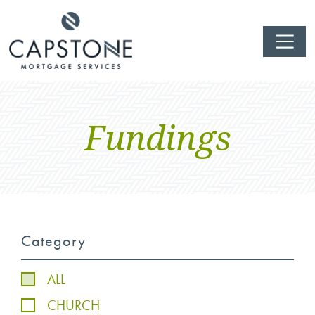
Fundings
Category
ALL
CHURCH